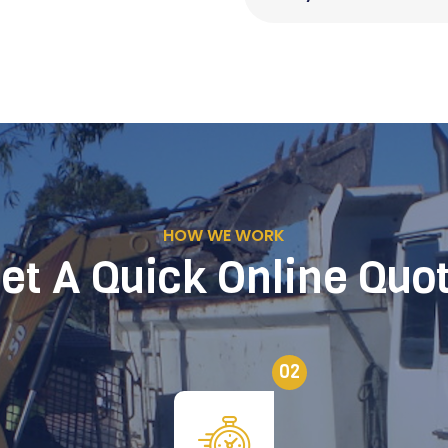
HOW WE WORK
et A Quick Online Quo
02