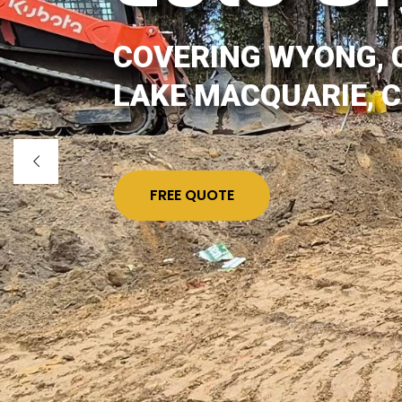
COVERING WYONG, 
LAKE MACQUARIE, 
FREE QUOTE