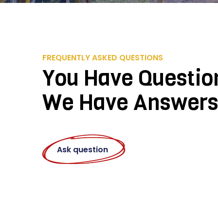
FREQUENTLY ASKED QUESTIONS
You Have Questio
We Have Answer
Ask question