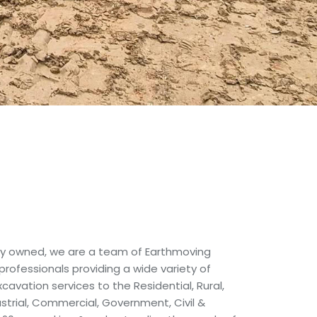
ally owned, we are a team of Earthmoving
 professionals providing a wide variety of
avation services to the Residential, Rural,
ustrial, Commercial, Government, Civil &