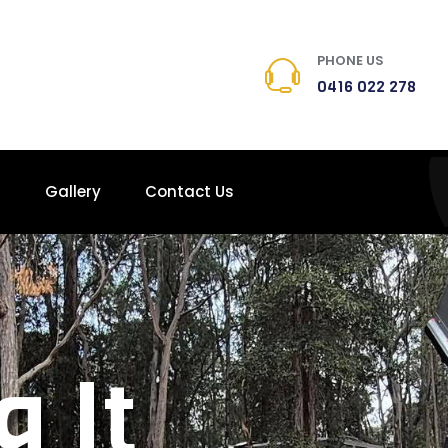
PHONE US
0416 022 278
s
Gallery
Contact Us
g It