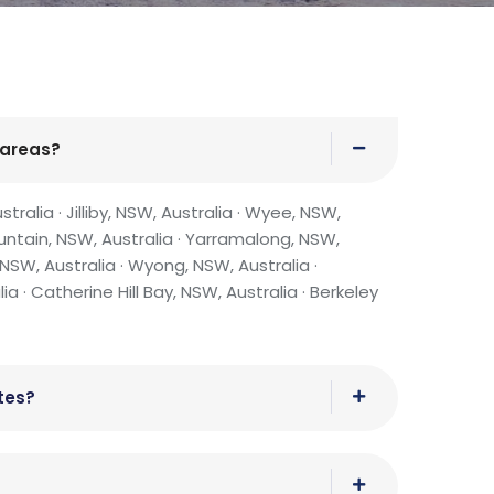
 areas?
ralia · Jilliby, NSW, Australia · Wyee, NSW,
untain, NSW, Australia · Yarramalong, NSW,
NSW, Australia · Wyong, NSW, Australia ·
 · Catherine Hill Bay, NSW, Australia · Berkeley
tes?