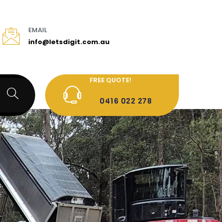
EMAIL
info@letsdigit.com.au
FREE QUOTE!
0416 022 278