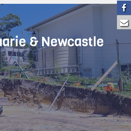
uarie & Newcastle