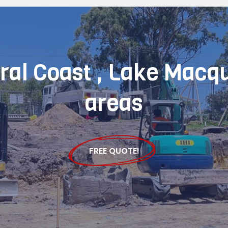
tral Coast , Lake Macq
areas
FREE QUOTE!