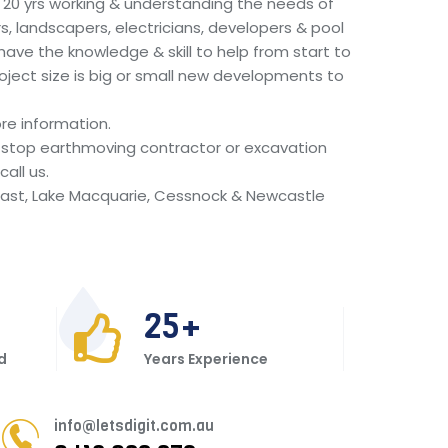
r 20 yrs working & understanding the needs of
s, landscapers, electricians, developers & pool
 have the knowledge & skill to help from start to
oject size is big or small new developments to
re information.
ne stop earthmoving contractor or excavation
all us.
ast, Lake Macquarie, Cessnock & Newcastle
25
d
Years Experience
info@letsdigit.com.au