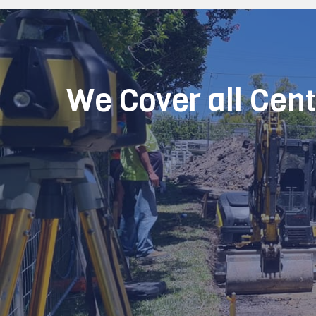
We Cover all Cen