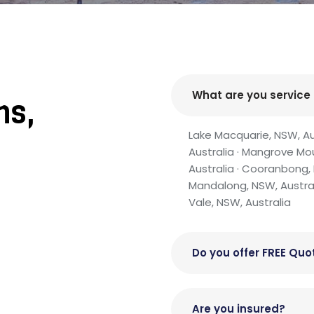
What are you service
ns,
s
Lake Macquarie, NSW, Aust
Australia · Mangrove Mo
Australia · Cooranbong, 
Mandalong, NSW, Australia
Vale, NSW, Australia
Do you offer FREE Quo
Are you insured?