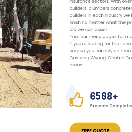
Insurance sectors. With ove
builders, plumbers concreter
builders in each industry we
finish no matter what the pr
old we can assist.
Tour our menu pages for mo
If you’re looking for that o
service you can rely on then c
Covering Wyong, Central Co
areas.
6588
Projects Complete
FREE QUOTE