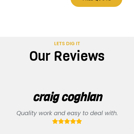
LETS DIG IT
Our Reviews
craig coghlan
Quality work and easy to deal with.