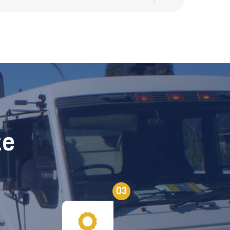
te
03