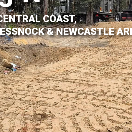
CENTRAL COAST,
CESSNOCK & NEWCASTLE AR