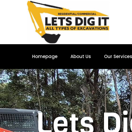
Homepage
About Us
Our Service
Lets Di