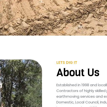
LETS DIG IT
About Us
Established in 1998 and loc
Contractors of highly skilled
earthmoving services and exc
Domestic, Local Council, Ind