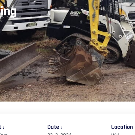
ing
 :
Date :
Location 