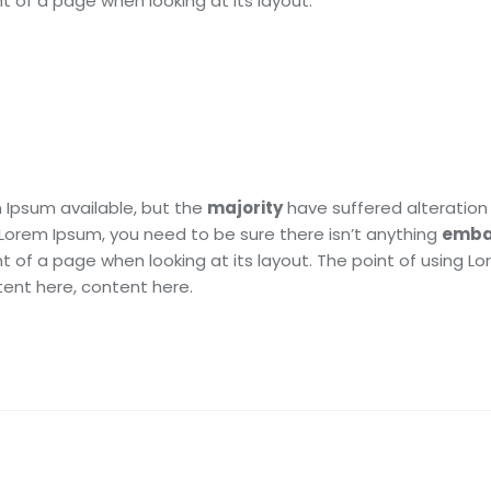
t of a page when looking at its layout.
 Ipsum available, but the
majority
have suffered alteration 
 Lorem Ipsum, you need to be sure there isn’t anything
emba
t of a page when looking at its layout. The point of using L
tent here, content here.