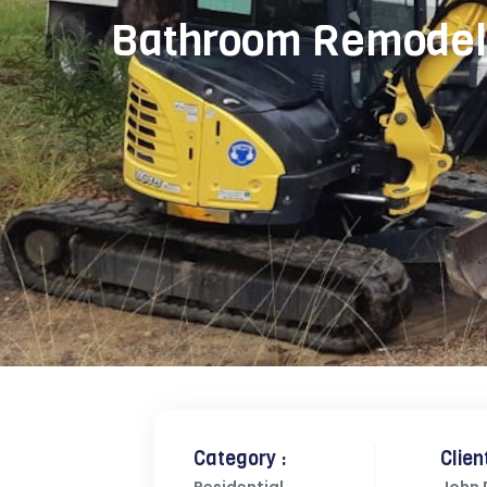
Bathroom Remodel
Category :
Client