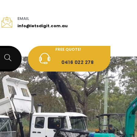
EMAIL
info@letsdigit.com.au
FREE QUOTE!
0416 022 278