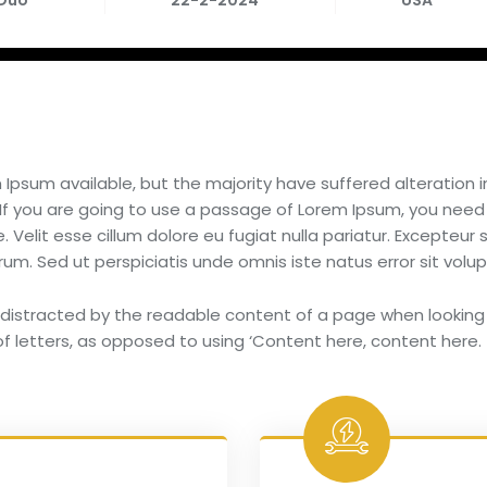
 Duo
22-2-2024
USA
Ipsum available, but the majority have suffered alteration
 If you are going to use a passage of Lorem Ipsum, you need
 Velit esse cillum dolore eu fugiat nulla pariatur. Excepteur
aborum. Sed ut perspiciatis unde omnis iste natus error sit 
be distracted by the readable content of a page when looking 
f letters, as opposed to using ‘Content here, content here.