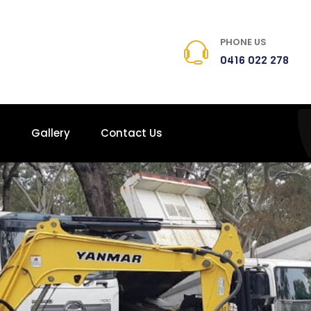
PHONE US
0416 022 278
s
Gallery
Contact Us