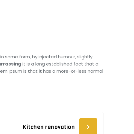
in some form, by injected humour, slightly
rrassing
It is a long established fact that a
orem Ipsum is that it has a more-or-less normal
Kitchen renovation