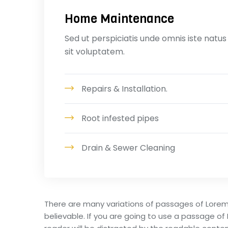
Home Maintenance
Sed ut perspiciatis unde omnis iste natus
sit voluptatem.
Repairs & Installation.
Root infested pipes
Drain & Sewer Cleaning
There are many variations of passages of Lorem
believable. If you are going to use a passage of