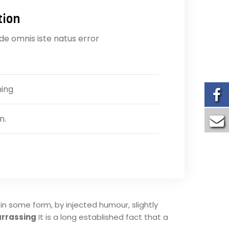
tion
nde omnis iste natus error
ning
n.
in some form, by injected humour, slightly
rrassing
It is a long established fact that a