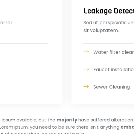
Leakage Detec
 error
Sed ut perspiciatis u
sit voluptatem.
Water filter clea
Faucet installatio
Sewer Cleaning
 Ipsum available, but the
majority
have suffered alteration 
 Lorem Ipsum, you need to be sure there isn’t anything
emba