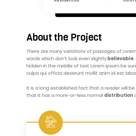
Residential
John
About the Project
There are many variations of passages of Lorem 
words which don’t look even slightly
believable
.
hidden in the middle of text Lorem Ipsum be sure.
culpa qui officia deserunt mollit anim id est l
It is a long established fact that a reader will 
that it has a more-or-less normal
distribution
o