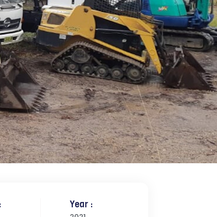
:
Year :