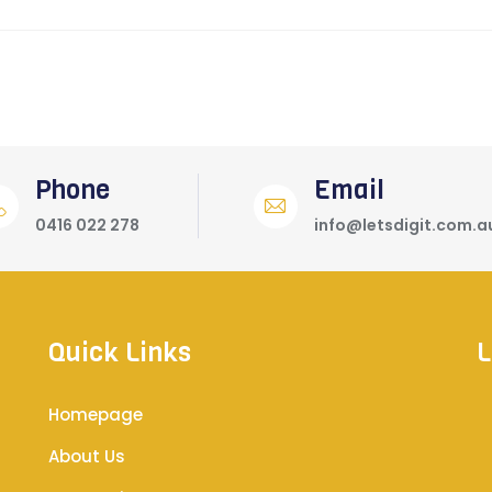
Phone
Email
0416 022 278
info@letsdigit.com.a
Quick Links
L
Homepage
About Us