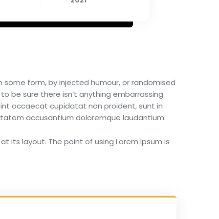
2021
 in some form, by injected humour, or randomised
 to be sure there isn’t anything embarrassing
 sint occaecat cupidatat non proident, sunt in
voluptatem accusantium doloremque laudantium.
at its layout. The point of using Lorem Ipsum is