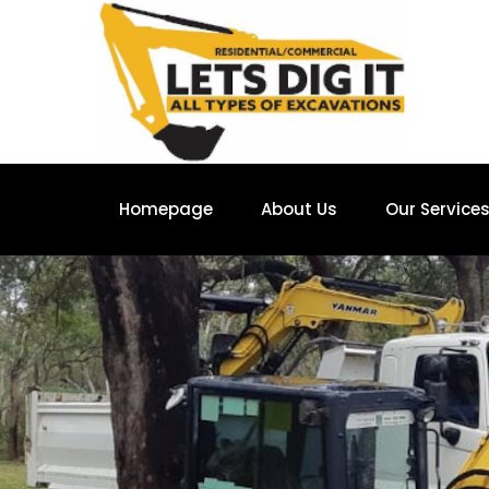
Homepage
About Us
Our Service