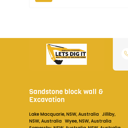
Sandstone block wall &
Excavation
Lake Macquarie, NSW, Australia
Jilliby,
·
NSW, Australia
Wyee, NSW, Australia
·
·
Somersby, NSW, Australia
, NSW, Australia