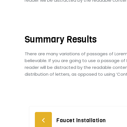
reader will be distracted by the readable conten
Summary Results
There are many variations of passages of Lorem
believable. If you are going to use a passage of
reader will be distracted by the readable conten
distribution of letters, as opposed to using ‘Con
Faucet Installation