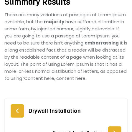
Summary Results
There are many variations of passages of Lorem Ipsum
available, but the
majority
have suffered alteration in
some form, by injected humour, slightly believable. If
you are going to use a passage of Lorem Ipsum, you
need to be sure there isn’t anything
embarrassing
It is
a long established fact that a reader will be distracted
by the readable content of a page when looking at its
layout. The point of using Lorem Ipsum is that it has a
more-or-less normal distribution of letters, as opposed
to using ‘Content here, content here.
Drywall Installation