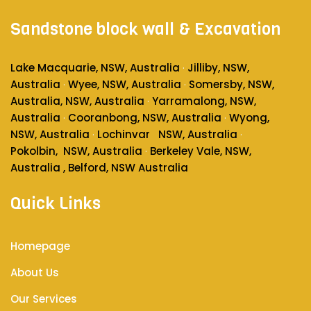
Sandstone block wall & Excavation
Lake Macquarie, NSW, Australia
Jilliby, NSW,
·
Australia
Wyee, NSW, Australia
Somersby, NSW,
·
·
Australia
, NSW, Australia
Yarramalong, NSW,
·
Australia
Cooranbong, NSW, Australia
Wyong,
·
·
NSW, Australia
Lochinvar
NSW, Australia
·
·
Pokolbin
, NSW, Australia
Berkeley Vale, NSW,
·
Australia , Belford, NSW Australia
Quick Links
Homepage
About Us
Our Services