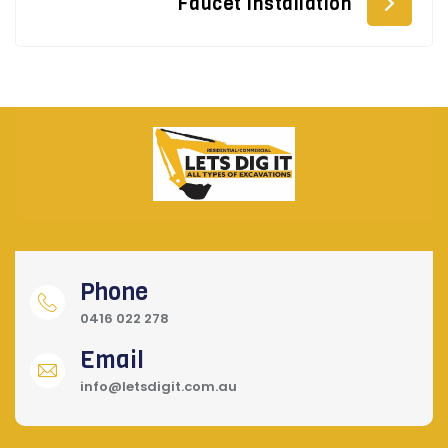
Faucet Installation
Phone
0416 022 278
Email
info@letsdigit.com.au