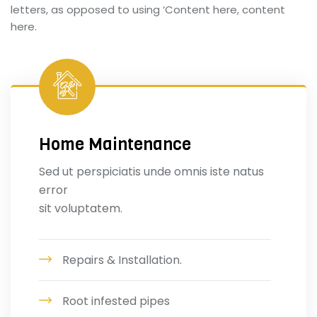
letters, as opposed to using ‘Content here, content
here.
Home Maintenance
Sed ut perspiciatis unde omnis iste natus
error
sit voluptatem.
Repairs & Installation.
Root infested pipes