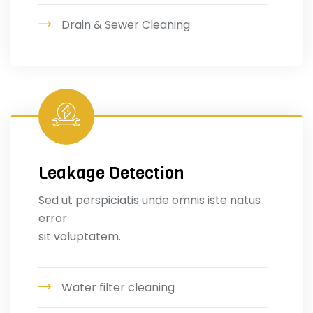
Drain & Sewer Cleaning
Leakage Detection
Sed ut perspiciatis unde omnis iste natus
error
sit voluptatem.
Water filter cleaning