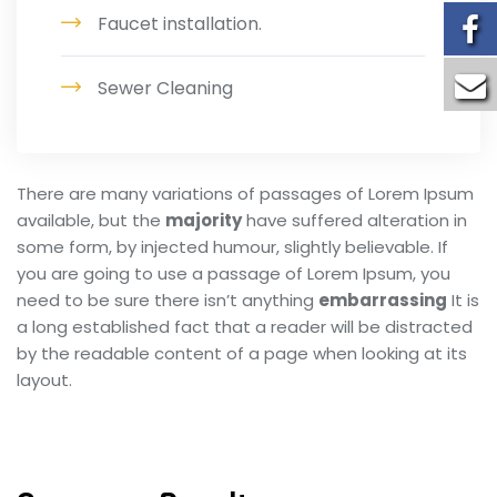
Faucet installation.
Sewer Cleaning
There are many variations of passages of Lorem Ipsum
available, but the
majority
have suffered alteration in
some form, by injected humour, slightly believable. If
you are going to use a passage of Lorem Ipsum, you
need to be sure there isn’t anything
embarrassing
It is
a long established fact that a reader will be distracted
by the readable content of a page when looking at its
layout.