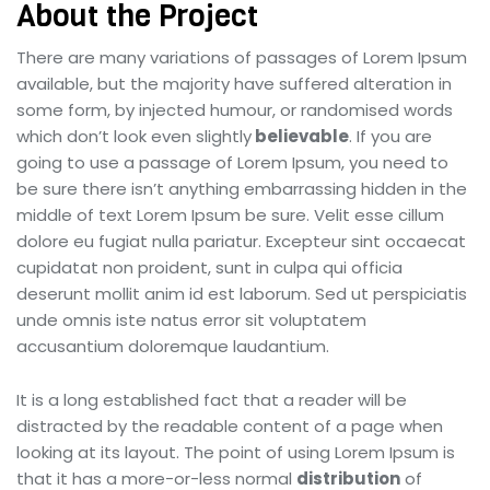
About the Project
There are many variations of passages of Lorem Ipsum
available, but the majority have suffered alteration in
some form, by injected humour, or randomised words
which don’t look even slightly
believable
. If you are
going to use a passage of Lorem Ipsum, you need to
be sure there isn’t anything embarrassing hidden in the
middle of text Lorem Ipsum be sure. Velit esse cillum
dolore eu fugiat nulla pariatur. Excepteur sint occaecat
cupidatat non proident, sunt in culpa qui officia
deserunt mollit anim id est laborum. Sed ut perspiciatis
unde omnis iste natus error sit voluptatem
accusantium doloremque laudantium.
It is a long established fact that a reader will be
distracted by the readable content of a page when
looking at its layout. The point of using Lorem Ipsum is
that it has a more-or-less normal
distribution
of