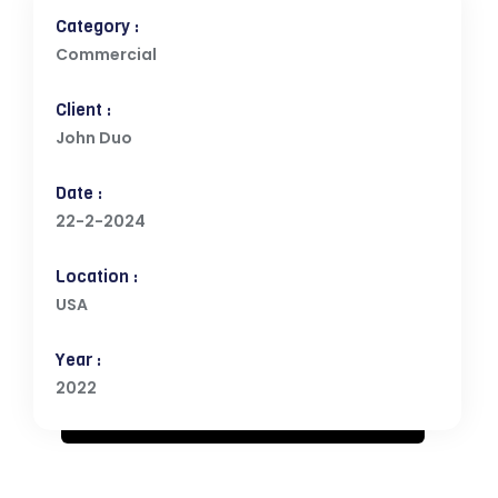
Category :
Commercial
Client :
John Duo
Date :
22-2-2024
Location :
USA
Year :
2022