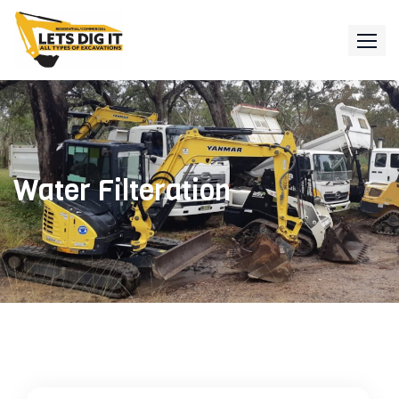
Water Filteration