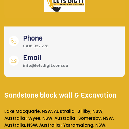
Phone
0416 022 278
Email
info@letsdigit.com.au
Sandstone block wall & Excavation
Lake Macquarie, NSW, Australia
Jilliby, NSW,
·
Australia
Wyee, NSW, Australia
Somersby, NSW,
·
·
Australia
, NSW, Australia
Yarramalong, NSW,
·