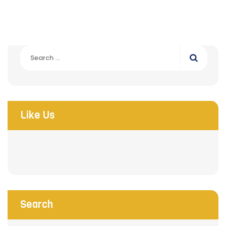
Search
for:
Like Us
Search