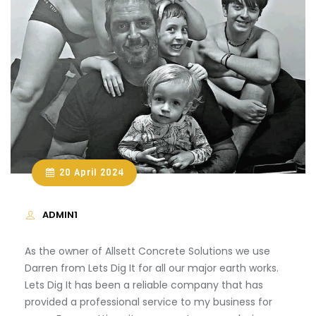
20 April 2024
ADMIN1
As the owner of Allsett Concrete Solutions we use
Darren from Lets Dig It for all our major earth works.
Lets Dig It has been a reliable company that has
provided a professional service to my business for