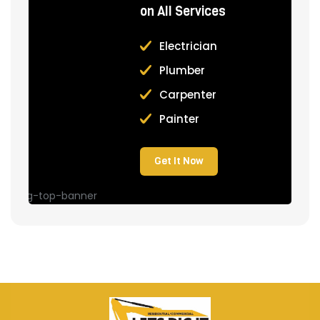
on All Services
Electrician
Plumber
Carpenter
Painter
Get It Now