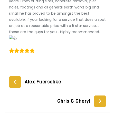
years. From cutting sites, concrete removal, pier
holes, footings and all general earth works big and
small he has proved to be amongst the best
available. if your looking for a service that does a spot
on job at a reasonable price with a 5 star service….
these are the guys for you… Highly recommended…
Post
Alex Fuerschke
navigation
Chris & Cheryl