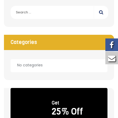
Search
for:
Categories
No categories
Get
25% Off