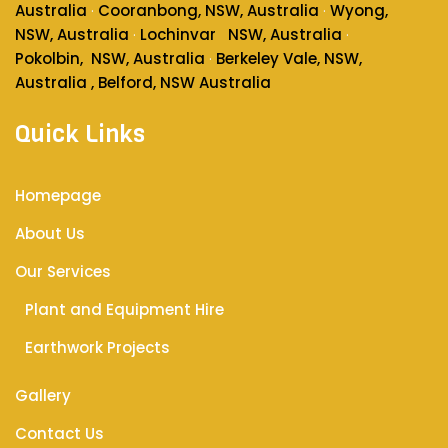
Australia
Cooranbong, NSW, Australia
Wyong,
·
·
NSW, Australia
Lochinvar
NSW, Australia
·
·
Pokolbin
, NSW, Australia
Berkeley Vale, NSW,
·
Australia , Belford, NSW Australia
Quick Links
Homepage
About Us
Our Services
Plant and Equipment Hire
Earthwork Projects
Gallery
Contact Us